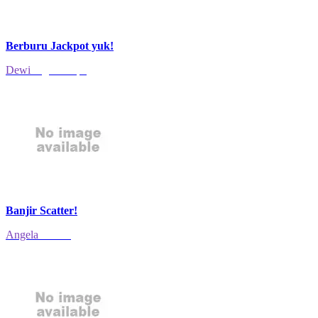
Berburu Jackpot yuk!
Dewi
Tiger Corps
Banjir Scatter!
Angela
Sirloin