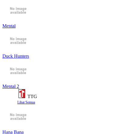
Mental
Duck Hunters
Mental 2
TTG
Lihat Semua
Hana Bana