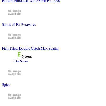
Buffalo Hold and Win Extreme 25,000
Sands of Ra Pyraways
Fish Tales: Double Catch Max Scatter
Netent
Lihat Semua
Spice