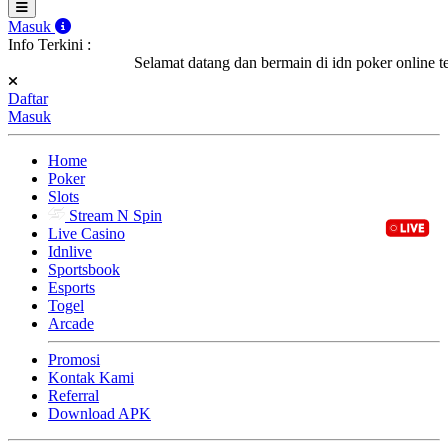
Masuk
Info Terkini :
Selamat datang dan bermain di idn poker online terpercay
Daftar
Masuk
Home
Poker
Slots
Stream N Spin
Live Casino
Idnlive
Sportsbook
Esports
Togel
Arcade
Promosi
Kontak Kami
Referral
Download APK