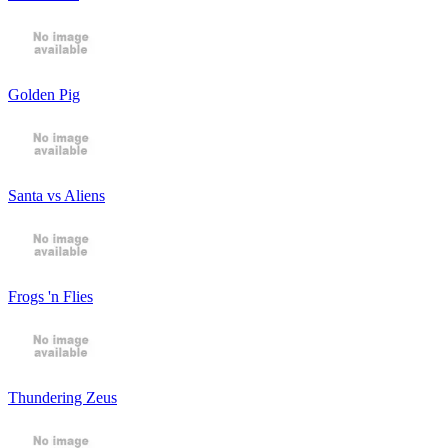
Golden Pig
Santa vs Aliens
Frogs 'n Flies
Thundering Zeus