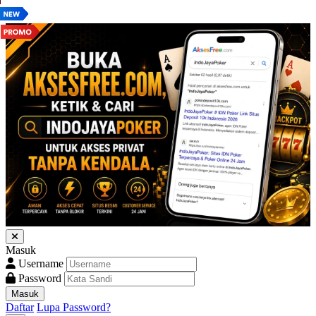
Masuk
Username
Password
Masuk
Daftar
Lupa Password?