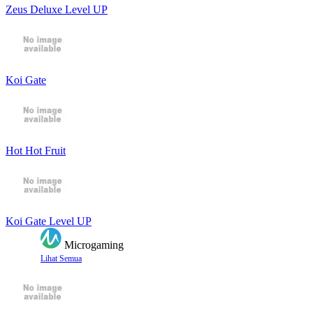
Zeus Deluxe Level UP
Koi Gate
Hot Hot Fruit
Koi Gate Level UP
Microgaming
Lihat Semua