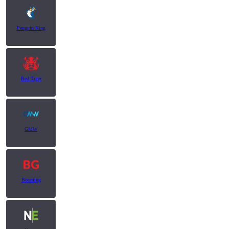
Penguin King
Red Tiger
GMW
Booming