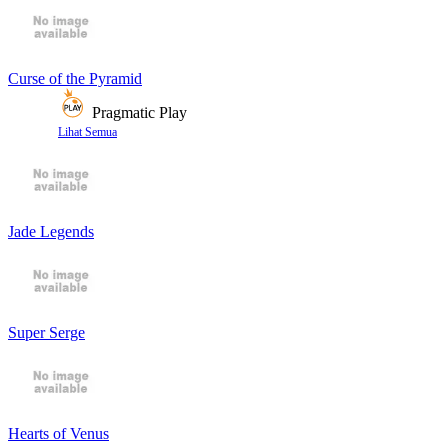
Curse of the Pyramid
Pragmatic Play
Lihat Semua
Jade Legends
Super Serge
Hearts of Venus