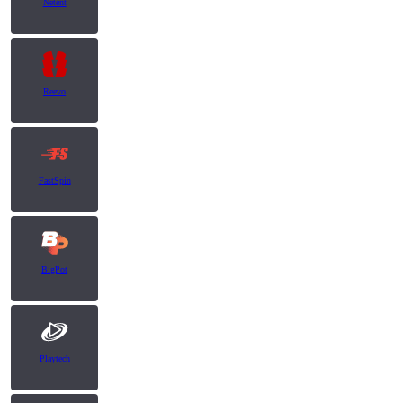
Netent
Reevo
FastSpin
BigPot
Playtech