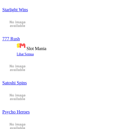
Starlight Wins
777 Rush
Slot Mania
Lihat Semua
Satoshi Spins
Psycho Heroes