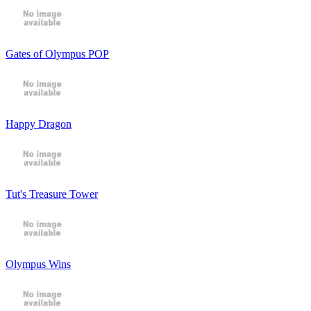
Gates of Olympus POP
Happy Dragon
Tut's Treasure Tower
Olympus Wins