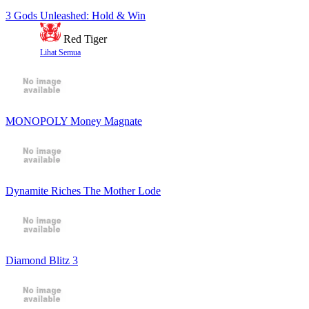
3 Gods Unleashed: Hold & Win
Red Tiger
Lihat Semua
MONOPOLY Money Magnate
Dynamite Riches The Mother Lode
Diamond Blitz 3