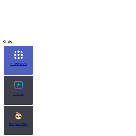
Slots
All Providers
IDNSlot
Pragmatic Play