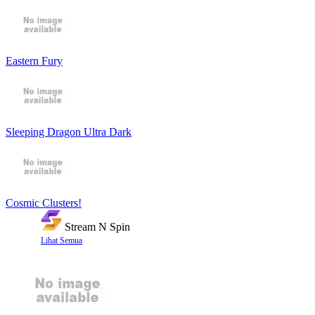
Eastern Fury
Sleeping Dragon Ultra Dark
Cosmic Clusters!
Stream N Spin
Lihat Semua