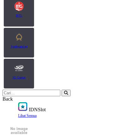
BTG
Spadegaming
5G Games
Back
IDNSlot
Lihat Semua