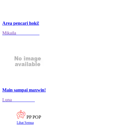
Area pencari hoki!
Mikaila
Wonderland
Main sampai maxwin!
Luna
Lord Ocean
PP POP
Lihat Semua