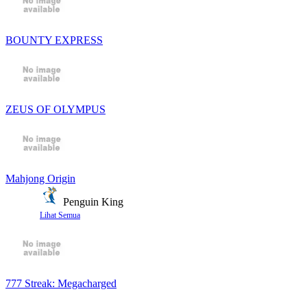
BOUNTY EXPRESS
ZEUS OF OLYMPUS
Mahjong Origin
Penguin King
Lihat Semua
777 Streak: Megacharged