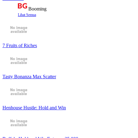
Booming
Lihat Semua
7 Fruits of Riches
Tasty Bonanza Max Scatter
Henhouse Hustle: Hold and Win