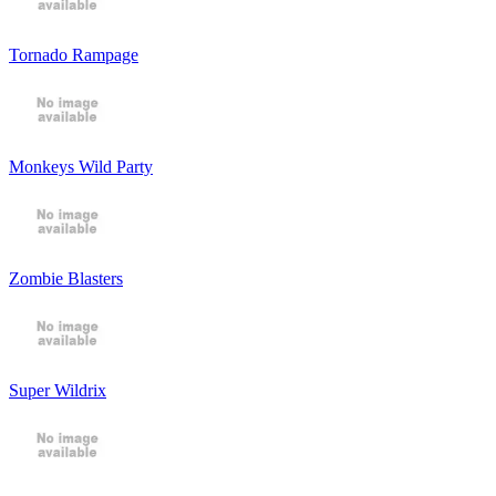
Tornado Rampage
Monkeys Wild Party
Zombie Blasters
Super Wildrix