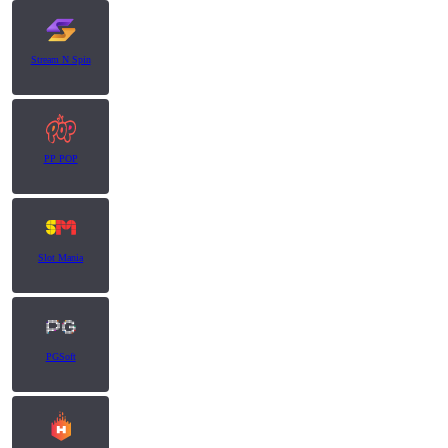
Stream N Spin
PP POP
Slot Mania
PGSoft