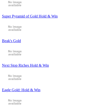
Super Pyramid of Gold Hold & Win
Beak's Gold
Next Stop Riches Hold & Win
Eagle Gold: Hold & Win