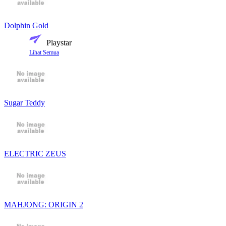
Dolphin Gold
Playstar
Lihat Semua
Sugar Teddy
ELECTRIC ZEUS
MAHJONG: ORIGIN 2