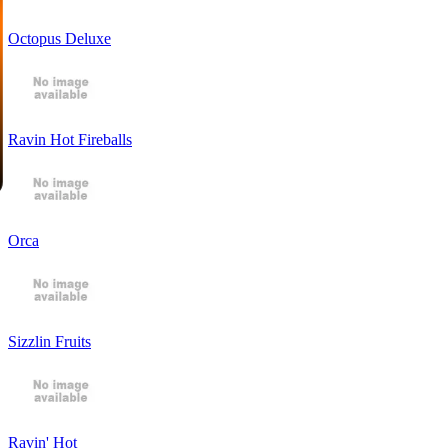
Octopus Deluxe
Ravin Hot Fireballs
Orca
Sizzlin Fruits
Ravin' Hot