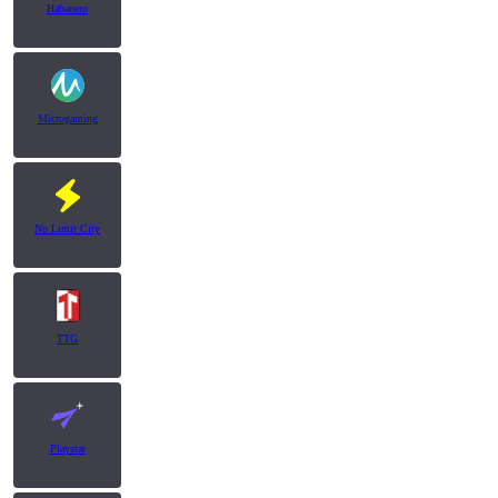
Habanero
Microgaming
No Limit City
TTG
Playstar