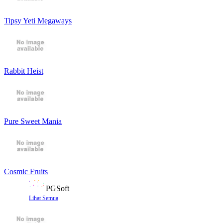
Tipsy Yeti Megaways
Rabbit Heist
Pure Sweet Mania
Cosmic Fruits
PGSoft
Lihat Semua