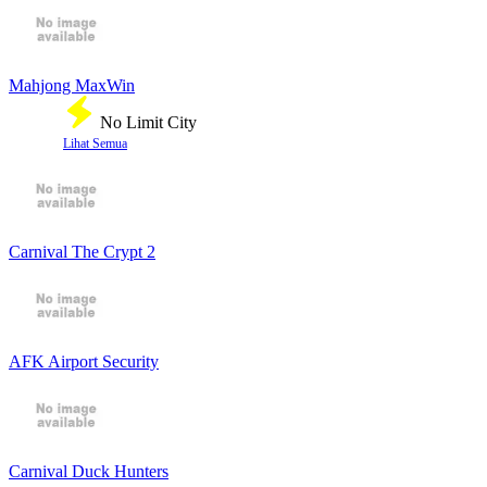
Mahjong MaxWin
No Limit City
Lihat Semua
Carnival The Crypt 2
AFK Airport Security
Carnival Duck Hunters