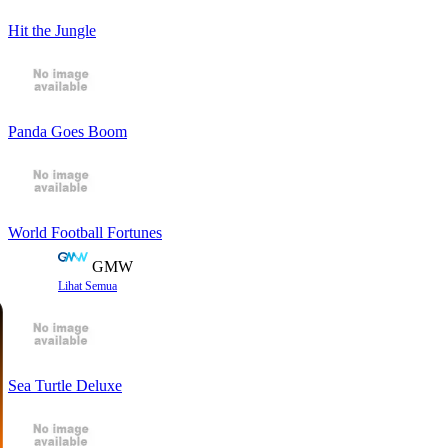
Hit the Jungle
Panda Goes Boom
World Football Fortunes
GMW
Lihat Semua
Sea Turtle Deluxe