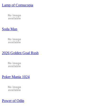
Lamp of Cornucopia
Soda Man
2026 Golden Goal Rush
Poker Mania 1024
Power of Odin