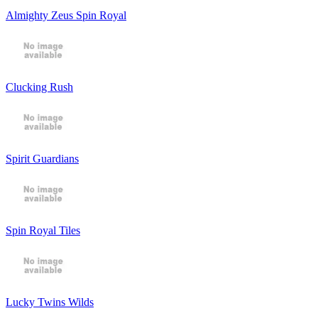
Almighty Zeus Spin Royal
Clucking Rush
Spirit Guardians
Spin Royal Tiles
Lucky Twins Wilds