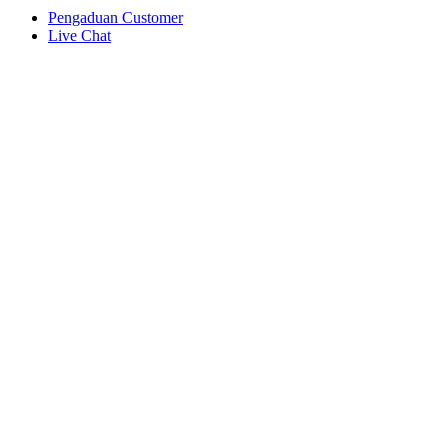
Pengaduan Customer
Live Chat