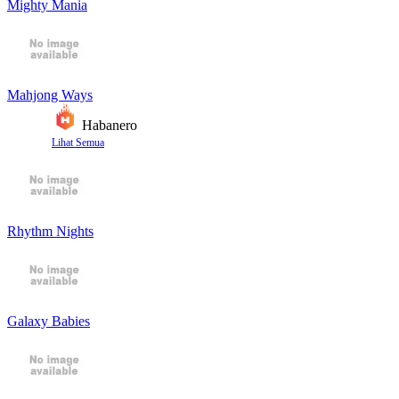
Mighty Mania
Mahjong Ways
Habanero
Lihat Semua
Rhythm Nights
Galaxy Babies